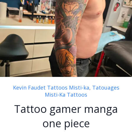
Kevin Faudet Tattoos Misti-ka
,
Tatouages
Misti-Ka Tattoos
Tattoo gamer manga
one piece