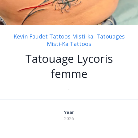
Kevin Faudet Tattoos Misti-ka
,
Tatouages
Misti-Ka Tattoos
Tatouage Lycoris
femme
...
Year
2026