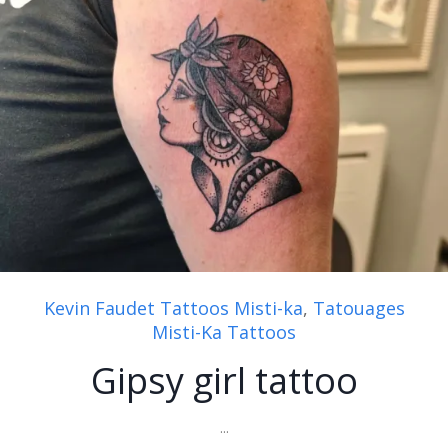
Kevin Faudet Tattoos Misti-ka
,
Tatouages
Misti-Ka Tattoos
Gipsy girl tattoo
...