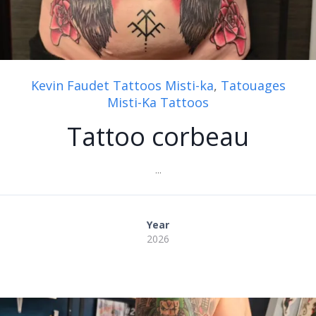
Kevin Faudet Tattoos Misti-ka
,
Tatouages
Misti-Ka Tattoos
Tattoo corbeau
...
Year
2026