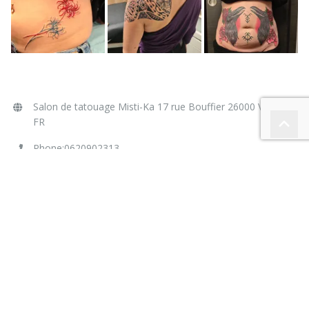
NOUS CONTACTER
Salon de tatouage Misti-Ka 17 rue Bouffier 26000 Valence
FR
Phone:0620902313
Email:
contact@tattoo-mistika.fr
Web:
www.tattoo-mistika.fr
Liens amis :
tatoueurs.nosavis.com