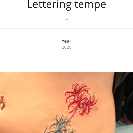
Lettering tempe
...
Year
2026