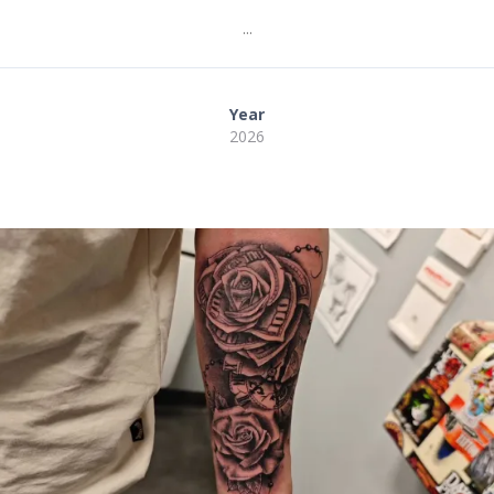
...
Year
2026