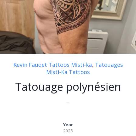
Kevin Faudet Tattoos Misti-ka
,
Tatouages
Misti-Ka Tattoos
Tatouage polynésien
...
Year
2026