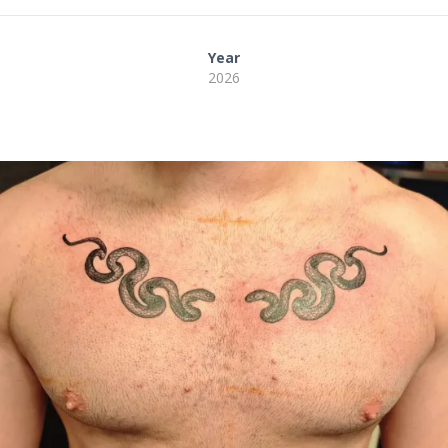
Year
2026