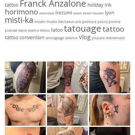
Franck Anzalone
tattoo
holiday ink
horimono
irezumi
lyon
interview
kevin
Kevin Faudet
misti-ka
musée
musée des beaux arts
peinture
peony
pivoine
tatouage
tattoo
tatoo
podcast
stand
séance tattoo
vlog
tattoo convention
témoignage
valence
youtube
événement
Derniers tattoos