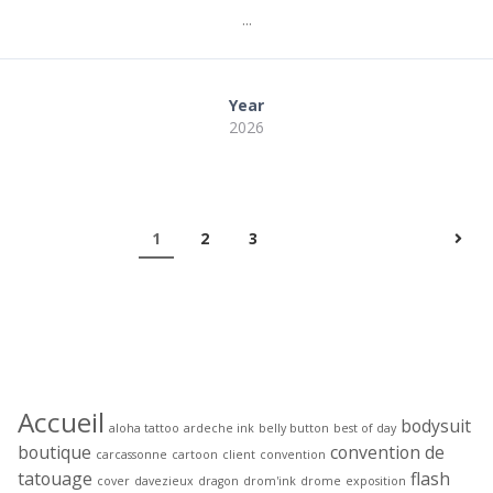
...
Year
2026
1
2
3
Étiquettes
Accueil
bodysuit
aloha tattoo
ardeche ink
belly button
best of day
boutique
convention de
carcassonne
cartoon
client
convention
tatouage
flash
cover
davezieux
dragon
drom'ink
drome
exposition