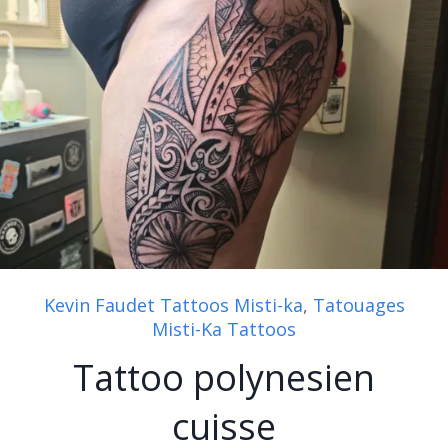
Kevin Faudet Tattoos Misti-ka
,
Tatouages
Misti-Ka Tattoos
Tattoo polynesien
cuisse