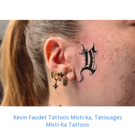
Kevin Faudet Tattoos Misti-ka
,
Tatouages
Misti-Ka Tattoos