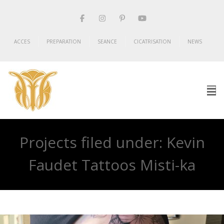
ACCES
PREPARATION
SEANCE
CICATRISATION
NEWS
Projects filed under: Kevin
Faudet Tattoos Misti-ka