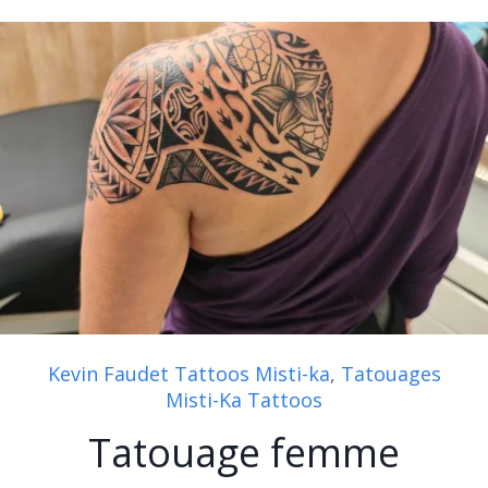
Kevin Faudet Tattoos Misti-ka
,
Tatouages
Misti-Ka Tattoos
Tatouage femme