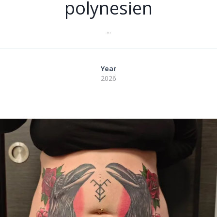
polynesien
...
Year
2026