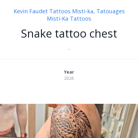
Kevin Faudet Tattoos Misti-ka
,
Tatouages
Misti-Ka Tattoos
Snake tattoo chest
...
Year
2026