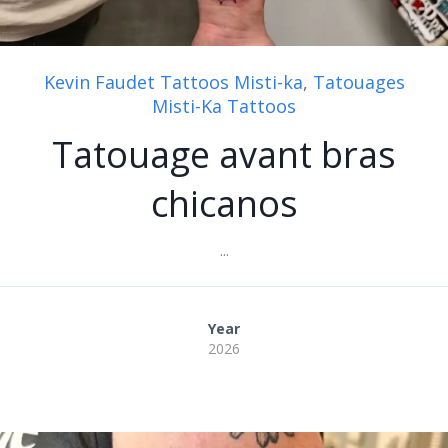
Kevin Faudet Tattoos Misti-ka
,
Tatouages
Misti-Ka Tattoos
Tatouage avant bras
chicanos
...
Year
2026